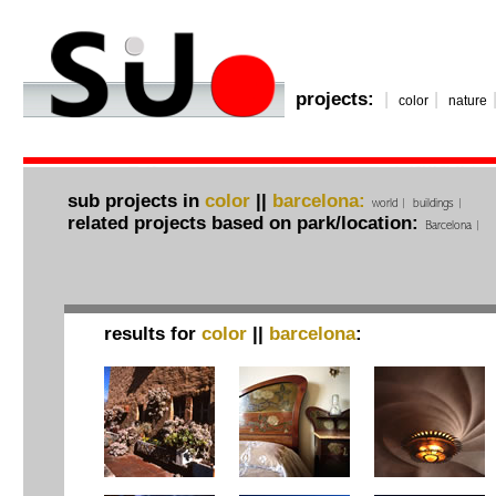
projects:
|
|
color
nature
sub projects in
color
||
barcelona:
world
|
buildings
|
related projects based on park/location:
Barcelona
|
results for
color
||
barcelona
: