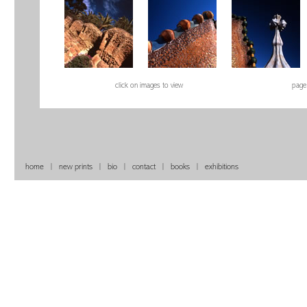
click on images to view
page
home
|
new prints
|
bio
|
contact
|
books
|
exhibitions