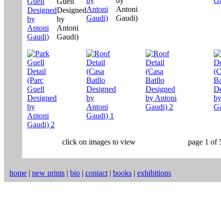
click on images to view
page 1 of 
home
|
new prints
|
bio
|
contact
|
books
|
exhibitions