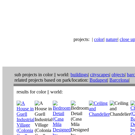
projects:
|
color
|
nature
|
close ups
sub projects in
color
||
world:
buildings
|
cityscapes
|
objects
|
bar
related projects based on park/location:
Budapest
|
Barcelona
|
results for
color
||
world
: