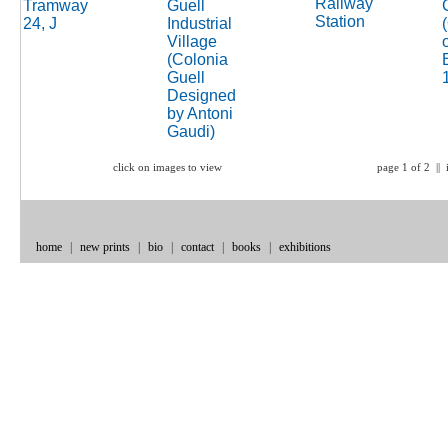
click on images to view
page 1 of 2 || 
home
|
new prints
|
bio
|
contact
|
books
|
exhibitions