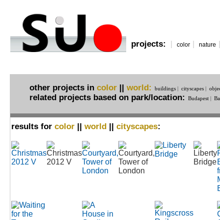
projects:
|
|
color
nature
other projects in
color
||
world:
buildings
|
cityscapes
|
obje
related projects based on park/location:
Budapest
|
Ba
results for
color
||
world
||
cityscapes
: