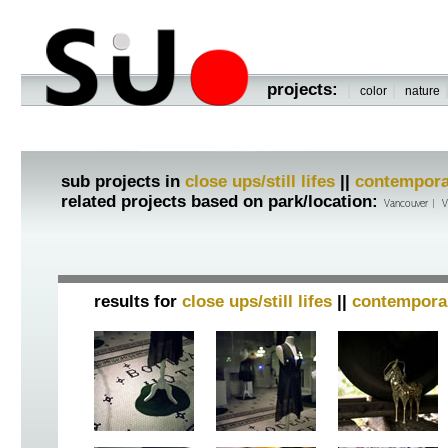
projects:
|
|
color
nature
sub projects in
close ups/still lifes
||
contempora
related projects based on park/location:
Vancouver
|
V
results for
close ups/still lifes
||
contempora