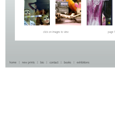
click on images to view
page 
home
|
new prints
|
bio
|
contact
|
books
|
exhibitions