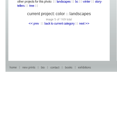
other projects for this photo:
||
landscapes
||
bc
||
winter
||
story-
tellers
||
tree
||
current project:
color
landscapes
||
image 5 of 169 total
<< prev
|
|
back to current category
|
|
next >>
home
|
new prints
|
bio
|
contact
|
books
|
exhibitions