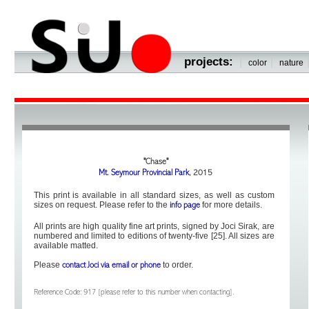
projects:
|
|
color
nature
"Chase"
Mt. Seymour Provincial Park
, 2015
This print is available in all standard sizes, as well as custom
sizes on request. Please refer to the
for more details.
info page
All prints are high quality fine art prints, signed by Joci Sirak, are
numbered and limited to editions of twenty-five [25]. All sizes are
available matted.
Please
to order.
contact Joci via email or phone
Reference Code: 917 [please refer to this number when contacting].