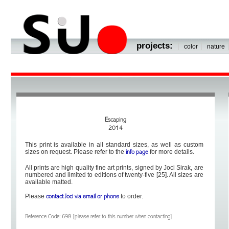
projects:
|
|
color
nature
Escaping
2014
This print is available in all standard sizes, as well as custom
sizes on request. Please refer to the
for more details.
info page
All prints are high quality fine art prints, signed by Joci Sirak, are
numbered and limited to editions of twenty-five [25]. All sizes are
available matted.
Please
to order.
contact Joci via email or phone
Reference Code: 698 [please refer to this number when contacting].