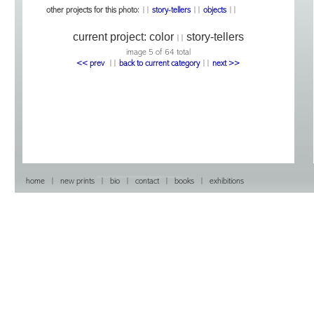
other projects for this photo:
||
story-tellers
||
objects
||
current project:
color
story-tellers
||
image 5 of 64 total
<< prev
|
|
back to current category
|
|
next >>
home
|
new prints
|
bio
|
contact
|
books
|
exhibitions