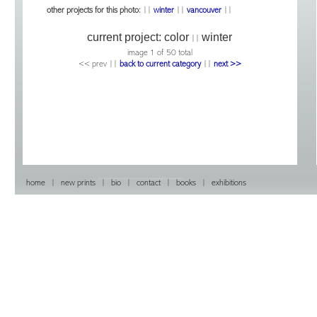
other projects for this photo:
||
winter
||
vancouver
||
current project:
color
winter
||
image 1 of 50 total
<< prev |
|
back to current category
|
|
next >>
home
|
new prints
|
bio
|
contact
|
books
|
exhibitions