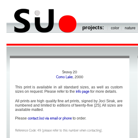
projects:
|
|
color
nature
Snowy 20
Como Lake
, 2000
This print is available in all standard sizes, as well as custom
sizes on request. Please refer to the
for more details.
info page
All prints are high quality fine art prints, signed by Joci Sirak, are
numbered and limited to editions of twenty-five [25]. All sizes are
available matted.
Please
to order.
contact Joci via email or phone
Reference Code: 49 [please refer to this number when contacting].