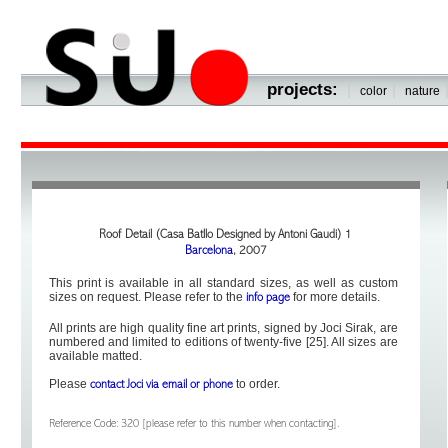
projects:
|
|
color
nature
Roof Detail (Casa Batllo Designed by Antoni Gaudi) 1
Barcelona
, 2007
This print is available in all standard sizes, as well as custom
sizes on request. Please refer to the
for more details.
info page
All prints are high quality fine art prints, signed by Joci Sirak, are
numbered and limited to editions of twenty-five [25]. All sizes are
available matted.
Please
to order.
contact Joci via email or phone
Reference Code: 320 [please refer to this number when contacting].