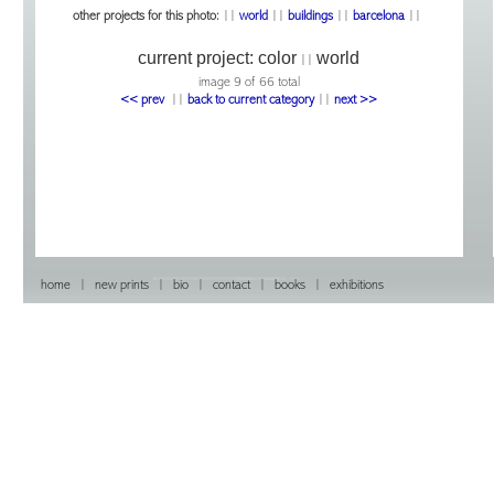
other projects for this photo:
||
world
||
buildings
||
barcelona
||
current project:
color
world
||
image 9 of 66 total
<< prev
|
|
back to current category
|
|
next >>
home
|
new prints
|
bio
|
contact
|
books
|
exhibitions