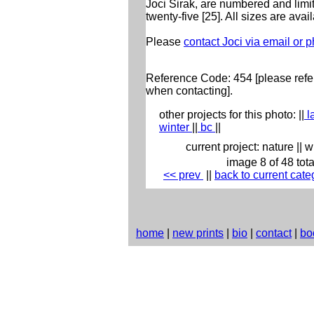
Joci Sirak, are numbered and limit
twenty-five [25]. All sizes are avai
Please
contact Joci via email or 
Reference Code: 454 [please refer
when contacting].
other projects for this photo:
||
l
winter
||
bc
||
current project:
nature
||
w
image 8 of 48 tota
<< prev
|
|
back to current cate
home
|
new prints
|
bio
|
contact
|
bo