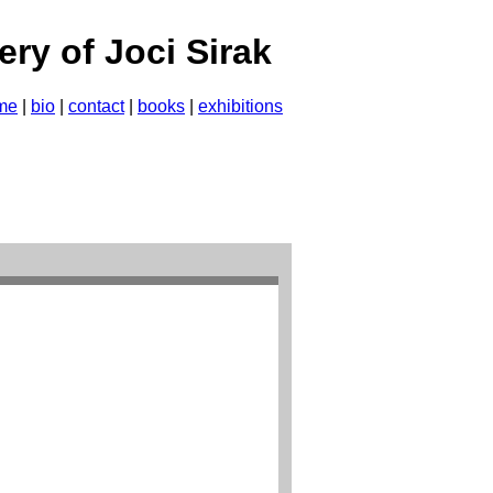
lery of Joci Sirak
me
|
bio
|
contact
|
books
|
exhibitions