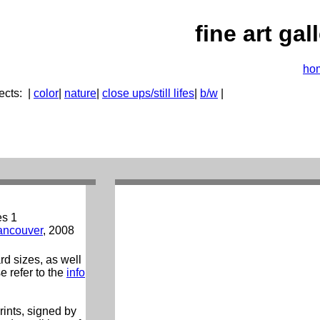
fine art gal
ho
ects:
|
color
|
nature
|
close ups/still lifes
|
b/w
|
es 1
ancouver
, 2008
ard sizes, as well
e refer to the
info
prints, signed by