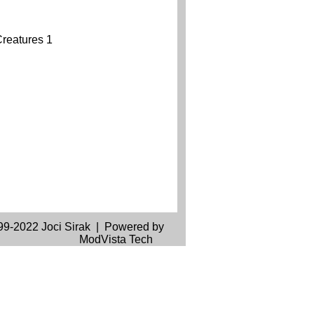
99-2022 Joci Sirak | Powered by
ModVista Tech