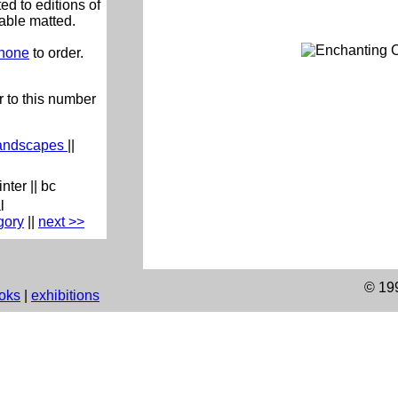
ed to editions of
lable matted.
phone
to order.
 to this number
andscapes
||
inter
||
bc
l
gory
|
|
next >>
© 19
oks
|
exhibitions