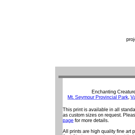
proj
Enchanting Creatur
Mt. Seymour Provincial Park
,
V
This print is available in all stand
as custom sizes on request. Pleas
page
for more details.
All prints are high quality fine art 