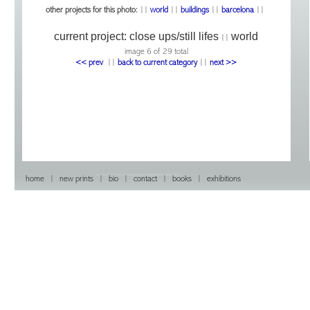
other projects for this photo:
||
world
||
buildings
||
barcelona
||
current project:
close ups/still lifes
world
||
image 6 of 29 total
<< prev
|
|
back to current category
|
|
next >>
home
|
new prints
|
bio
|
contact
|
books
|
exhibitions