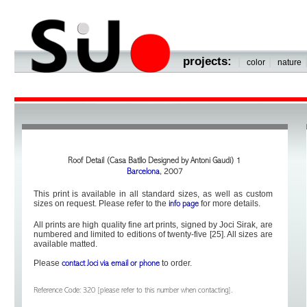
projects:
|
|
color
nature
Roof Detail (Casa Batllo Designed by Antoni Gaudi) 1
Barcelona
, 2007
This print is available in all standard sizes, as well as custom
sizes on request. Please refer to the
for more details.
info page
All prints are high quality fine art prints, signed by Joci Sirak, are
numbered and limited to editions of twenty-five [25]. All sizes are
available matted.
Please
to order.
contact Joci via email or phone
Reference Code: 320 [please refer to this number when contacting].