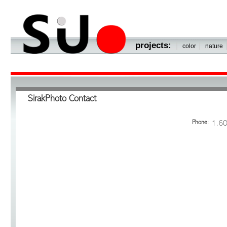
projects:
|
|
color
nature
SirakPhoto Contact
Phone:
1.6