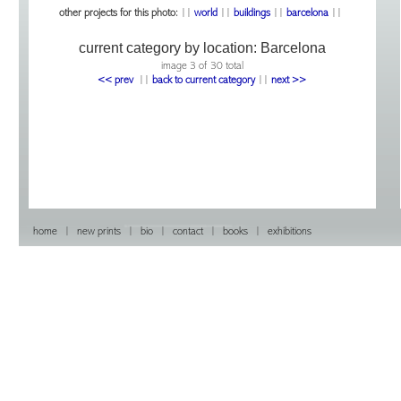
other projects for this photo:
||
world
||
buildings
||
barcelona
||
current category by location:
Barcelona
image 3 of 30 total
<< prev
|
|
back to current category
|
|
next >>
home
|
new prints
|
bio
|
contact
|
books
|
exhibitions