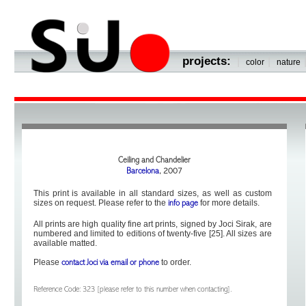
projects:
|
|
color
nature
Ceiling and Chandelier
Barcelona
, 2007
This print is available in all standard sizes, as well as custom
sizes on request. Please refer to the
for more details.
info page
All prints are high quality fine art prints, signed by Joci Sirak, are
numbered and limited to editions of twenty-five [25]. All sizes are
available matted.
Please
to order.
contact Joci via email or phone
Reference Code: 323 [please refer to this number when contacting].