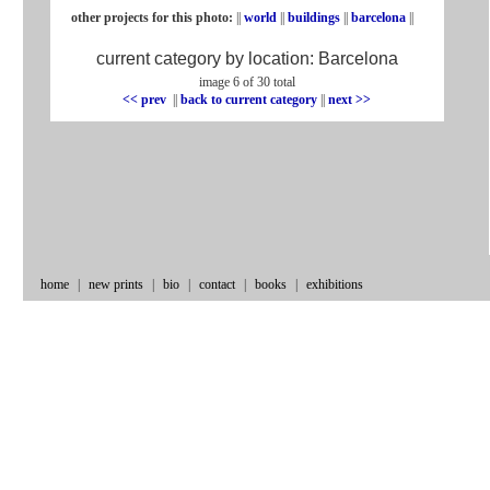
other projects for this photo:
||
world
||
buildings
||
barcelona
||
current category by location:
Barcelona
image 6 of 30 total
<< prev
|
|
back to current category
|
|
next >>
home
|
new prints
|
bio
|
contact
|
books
|
exhibitions