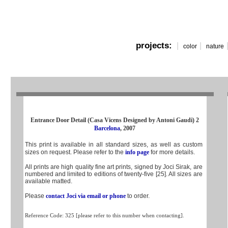
projects:
|
|
color
nature
Entrance Door Detail (Casa Vicens Designed by Antoni Gaudi) 2
Barcelona
, 2007
This print is available in all standard sizes, as well as custom
sizes on request. Please refer to the
info page
for more details.
All prints are high quality fine art prints, signed by Joci Sirak, are
numbered and limited to editions of twenty-five [25]. All sizes are
available matted.
Please
contact Joci via email or phone
to order.
Reference Code: 325 [please refer to this number when contacting].