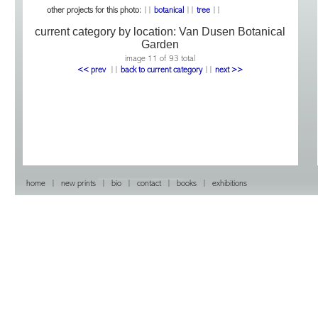
other projects for this photo:
||
botanical
||
tree
||
current category by location:
Van Dusen Botanical
Garden
image 11 of 93 total
<< prev
|
|
back to current category
|
|
next >>
home
|
new prints
|
bio
|
contact
|
books
|
exhibitions