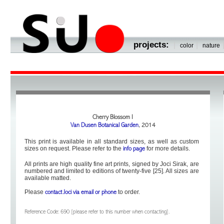
projects:
|
|
color
nature
Cherry Blossom I
Van Dusen Botanical Garden
, 2014
This print is available in all standard sizes, as well as custom
sizes on request. Please refer to the
for more details.
info page
All prints are high quality fine art prints, signed by Joci Sirak, are
numbered and limited to editions of twenty-five [25]. All sizes are
available matted.
Please
to order.
contact Joci via email or phone
Reference Code: 690 [please refer to this number when contacting].