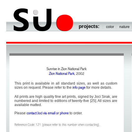
projects:
|
|
color
nature
Sunrise in Zion National Park
Zion National Park
, 2002
This print is available in all standard sizes, as well as custom
sizes on request. Please refer to the
for more details.
info page
All prints are high quality fine art prints, signed by Joci Sirak, are
numbered and limited to editions of twenty-five [25]. All sizes are
available matted.
Please
to order.
contact Joci via email or phone
Reference Code: 121 [please refer to this number when contacting].