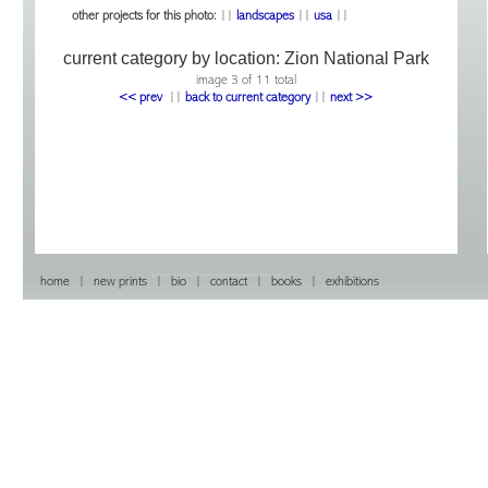
other projects for this photo:
||
landscapes
||
usa
||
current category by location:
Zion National Park
image 3 of 11 total
<< prev
|
|
back to current category
|
|
next >>
home
|
new prints
|
bio
|
contact
|
books
|
exhibitions